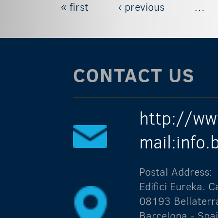
« first
‹ previous
…
Pages
CONTACT US
http://ww
mail:info
Postal Address:
Edifici Eureka.
08193 Bellaterr
Barcelona - Spa