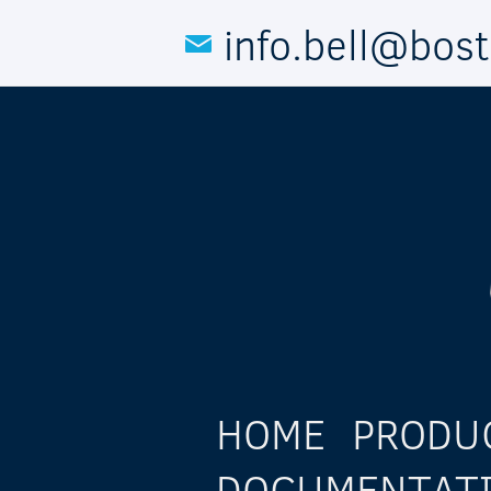
Skip to main content
info.bell@bos
HOME
PRODU
DOCUMENTAT