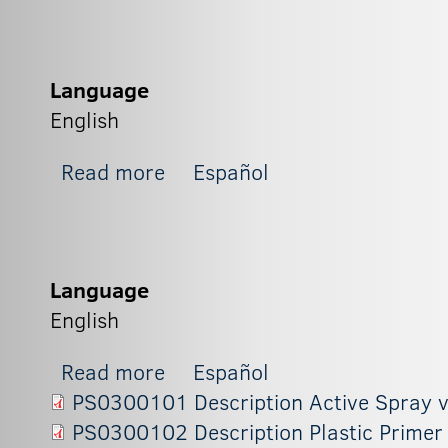
Language
English
about BX2
Read more
Español
Language
English
about BX1
Read more
Español
PS0300101 Description Active Spray 
PS0300102 Description Plastic Primer