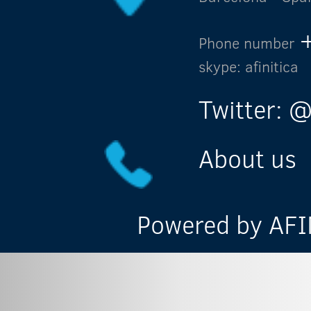
Phone number
skype: afinitica
Twitter: @
About us
Powered by AFIN