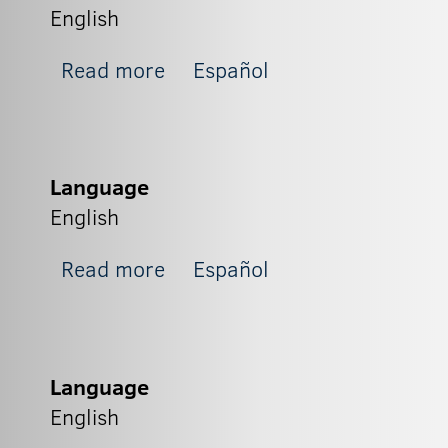
English
about Zapit_4
Read more
Español
Language
English
about Zapit_3
Read more
Español
Language
English