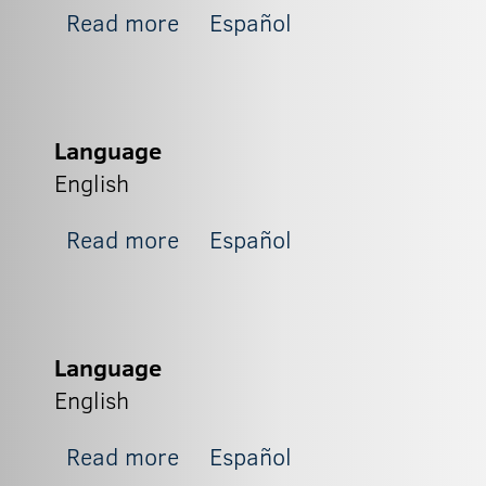
about Zapit_2
Read more
Español
Language
English
about Zapit_1
Read more
Español
Language
English
about BX3
Read more
Español