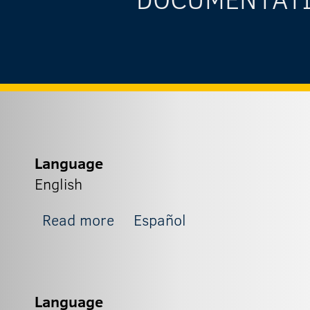
Language
English
about Zapit_5
Read more
Español
Language