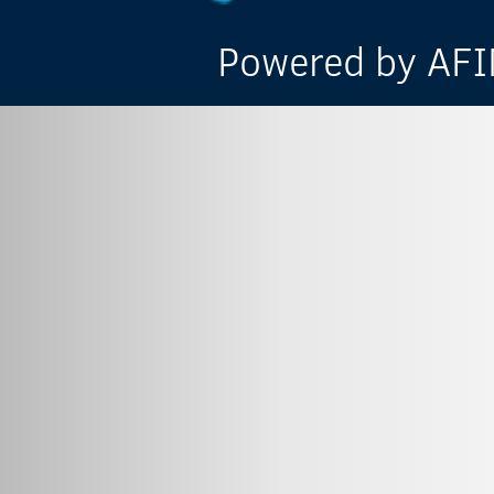
Powered by AFIN