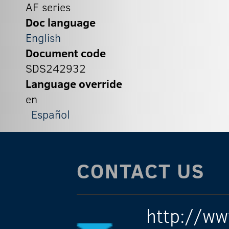
AF series
Doc language
English
Document code
SDS242932
Language override
en
Español
CONTACT US
http://ww