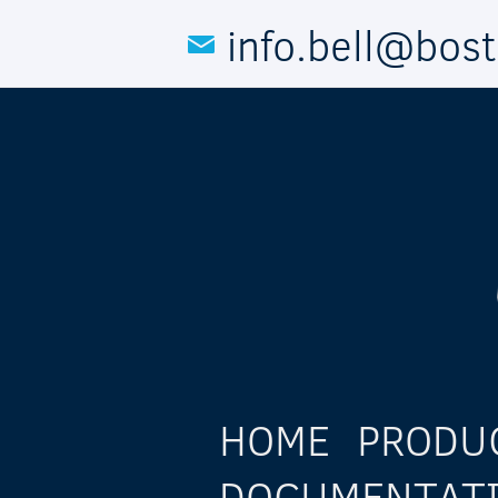
Skip to main content
info.bell@bos
HOME
PRODU
DOCUMENTAT