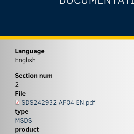
Language
English
Section num
2
File
SDS242932 AF04 EN.pdf
type
MSDS
product