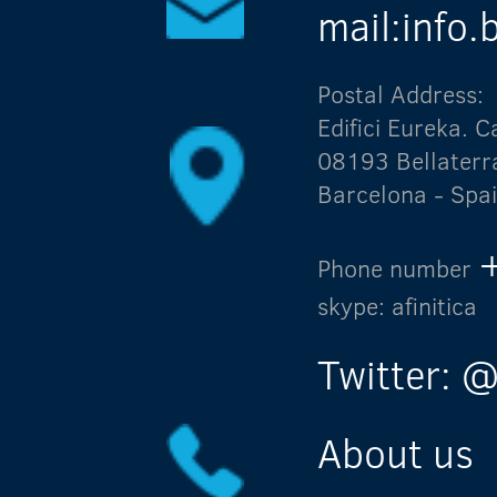
mail:info
Postal Address:
Edifici Eureka.
08193 Bellaterr
Barcelona - Spa
Phone number
skype: afinitica
Twitter: @
About us