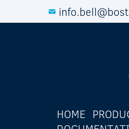
Skip to main content
info.bell@bos
HOME
PRODU
DOCUMENTAT