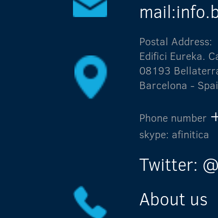
mail:info
Postal Address:
Edifici Eureka.
08193 Bellaterr
Barcelona - Spa
Phone number
skype: afinitica
Twitter: @
About us