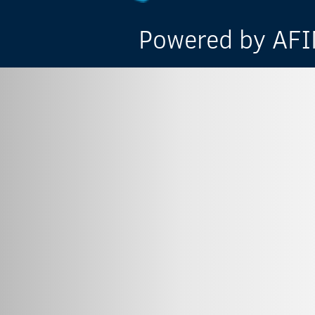
Powered by AFIN