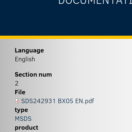
Language
English
Section num
2
File
SDS242931 BX05 EN.pdf
type
MSDS
product