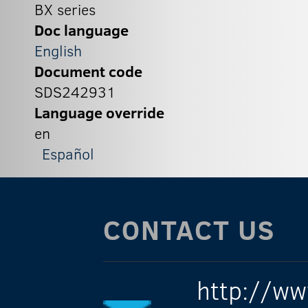
BX series
Doc language
English
Document code
SDS242931
Language override
en
Español
CONTACT US
http://ww