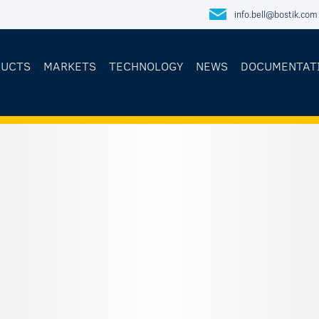
info.bell@bostik.com
DUCTS
MARKETS
TECHNOLOGY
NEWS
DOCUMENTAT