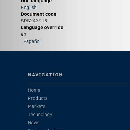
Doc language
English
Document code
SDS242915
Language override
en
Español
NAVIGATION
Home
Products
Markets
Technology
News