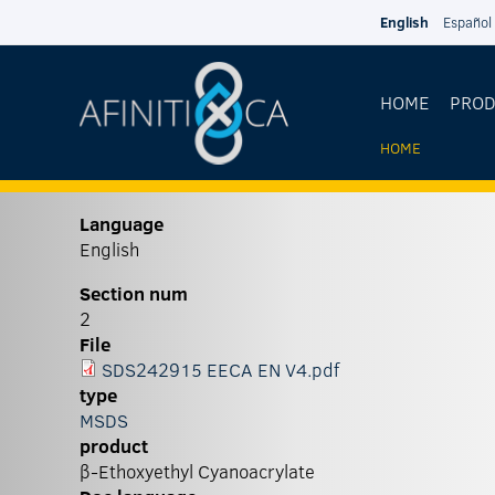
Skip to main content
English
Español
HOME
PRO
HOME
YOU
ARE
Language
English
HERE
Section num
2
File
SDS242915 EECA EN V4.pdf
type
MSDS
product
β-Ethoxyethyl Cyanoacrylate