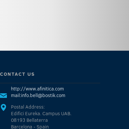
CONTACT US
http://www.afinitica.com
mail:info.bell@bostik.com
Postal Address:
Edifici Eureka. Campus UAB.
08193 Bellaterra
Barcelona - Spain