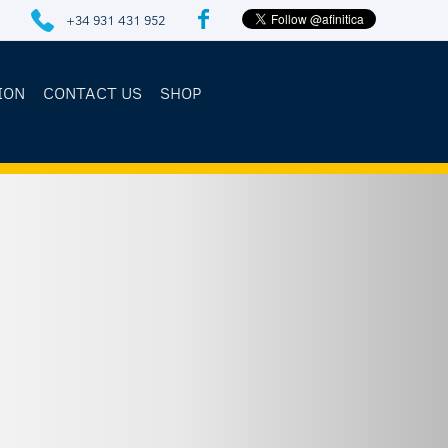
+34 931 431 952
ION
CONTACT US
SHOP