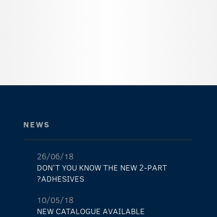
NEWS
26/06/18
DON'T YOU KNOW THE NEW 2-PART
ADHESIVES?
10/05/18
NEW CATALOGUE AVAILABLE