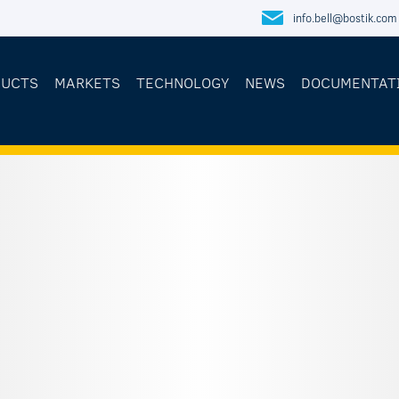
info.bell@bostik.com
DUCTS
MARKETS
TECHNOLOGY
NEWS
DOCUMENTAT