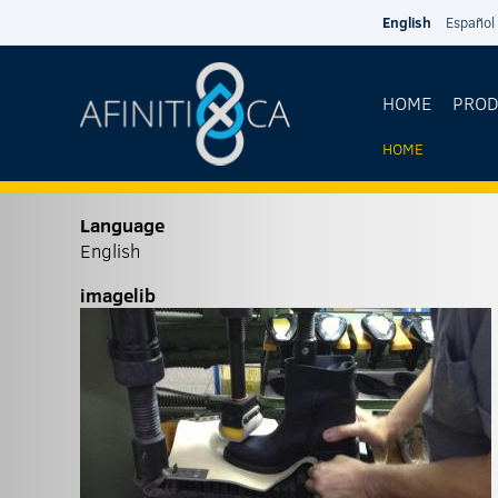
Skip to main content
English
Español
HOME
PRO
HOME
YOU
ARE
Language
English
HERE
imagelib