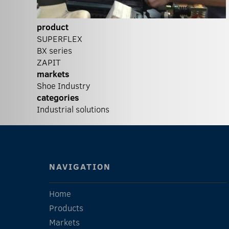
product
SUPERFLEX
BX series
ZAPIT
markets
Shoe Industry
categories
Industrial solutions
NAVIGATION
Home
Products
Markets