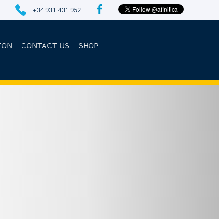
+34 931 431 952
ION
CONTACT US
SHOP