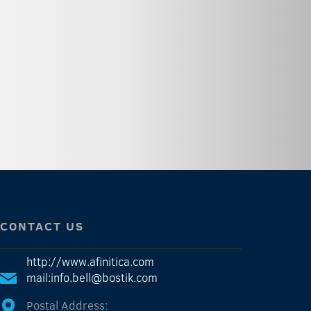
CONTACT US
http://www.afinitica.com
mail:info.bell@bostik.com
Postal Address: