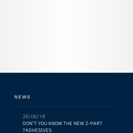
NEWS
26/06/18
DON'T YOU KNOW THE NEW 2-PART
ADHESIVES?