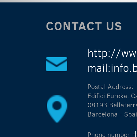
CONTACT US
http://ww
mail:info
Postal Address:
Edifici Eureka.
08193 Bellaterr
Barcelona - Spa
Phone number