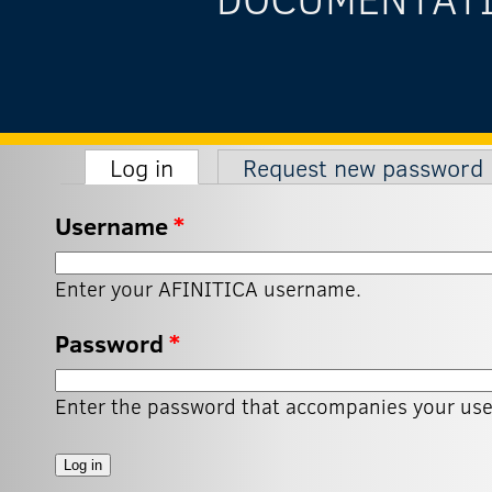
(active tab)
Log in
Request new password
Primary tabs
Username
*
Enter your AFINITICA username.
Password
*
Enter the password that accompanies your us