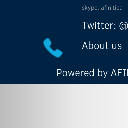
skype: afinitica
Twitter: @
About us
Powered by AFIN