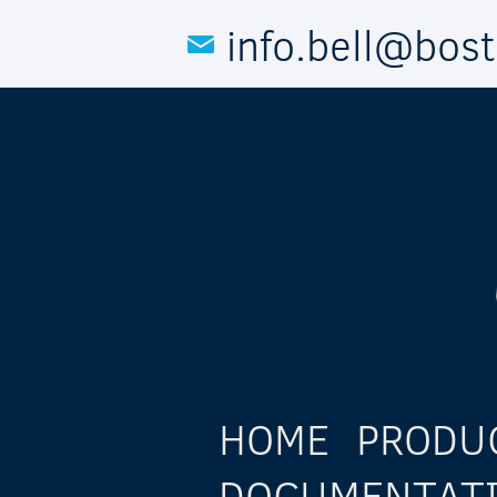
Skip to main content
info.bell@bos
HOME
PRODU
DOCUMENTAT