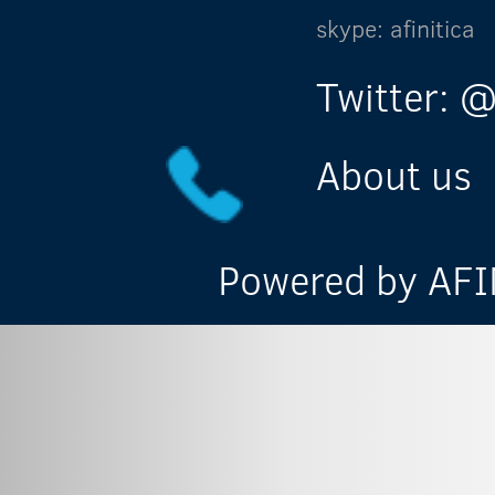
skype: afinitica
Twitter: @
About us
Powered by AFIN