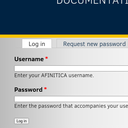
(active tab)
Log in
Request new password
Primary tabs
Username
*
Enter your AFINITICA username.
Password
*
Enter the password that accompanies your us