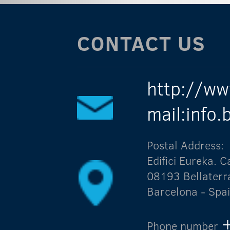
CONTACT US
http://ww
mail:info
Postal Address:
Edifici Eureka.
08193 Bellaterr
Barcelona - Spa
Phone number