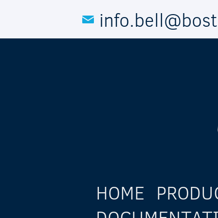
Skip to main content
info.bell@bos
HOME
PRODU
DOCUMENTAT