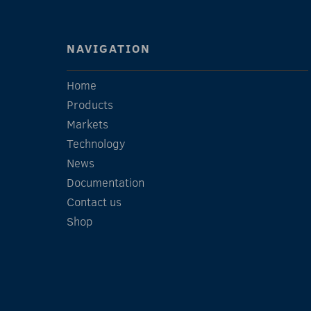
NAVIGATION
Home
Products
Markets
Technology
News
Documentation
Contact us
Shop