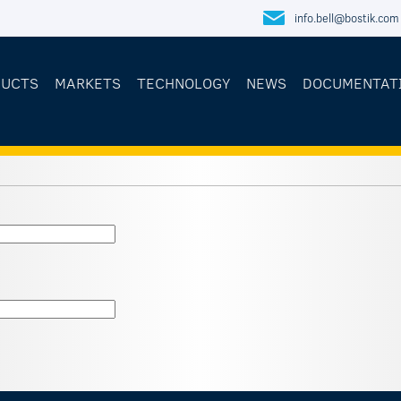
info.bell@bostik.com
DUCTS
MARKETS
TECHNOLOGY
NEWS
DOCUMENTAT