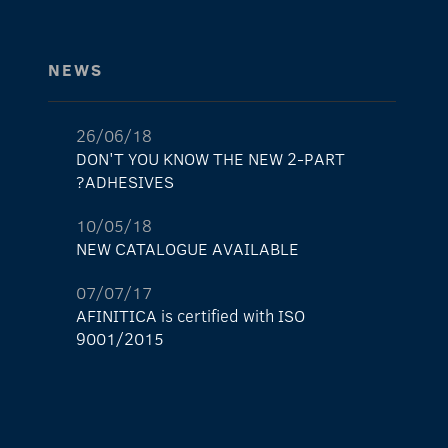
NEWS
26/06/18
DON'T YOU KNOW THE NEW 2-PART
ADHESIVES?
10/05/18
NEW CATALOGUE AVAILABLE
07/07/17
AFINITICA is certified with ISO
9001/2015
29/05/17
The new AFINITICA’s shop is already here!