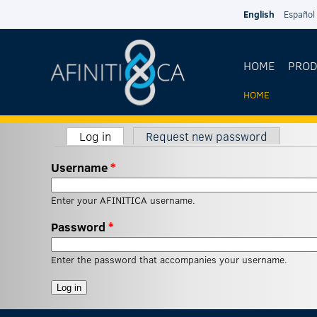
Skip to main content
English
Español
HOME
PRO
HOME
YOU
Log in
(active tab)
Request new password
ARE
Primary tabs
Username
*
HERE
Enter your AFINITICA username.
Password
*
Enter the password that accompanies your username.