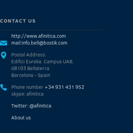
CONTACT US
http://www.afinitica.com
mail:info.bell@bostik.com
Postal Address:
Edifici Eureka. Campus UAB.
08193 Bellaterra
Barcelona - Spain
Phone number
+34 931 431 952
skype: afinitica
Twitter: @afinitica
About us