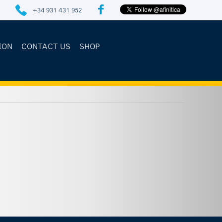
+34 931 431 952
ION
CONTACT US
SHOP