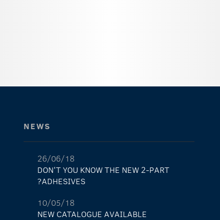
NEWS
26/06/18
DON'T YOU KNOW THE NEW 2-PART
ADHESIVES?
10/05/18
NEW CATALOGUE AVAILABLE