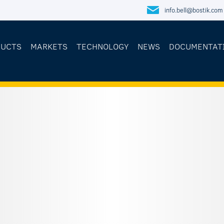
info.bell@bostik.com
DUCTS
MARKETS
TECHNOLOGY
NEWS
DOCUMENTAT