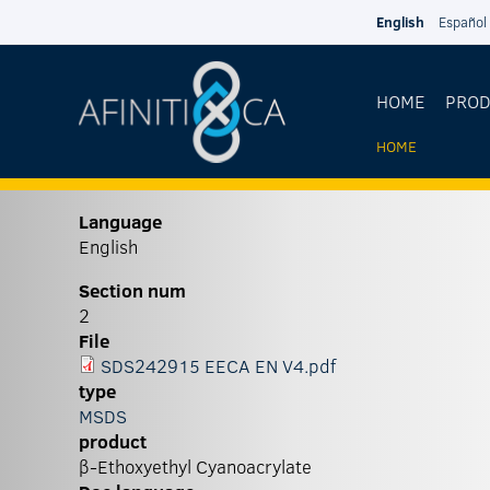
Skip to main content
English
Español
HOME
PRO
HOME
YOU
ARE
Language
English
HERE
Section num
2
File
SDS242915 EECA EN V4.pdf
type
MSDS
product
β-Ethoxyethyl Cyanoacrylate