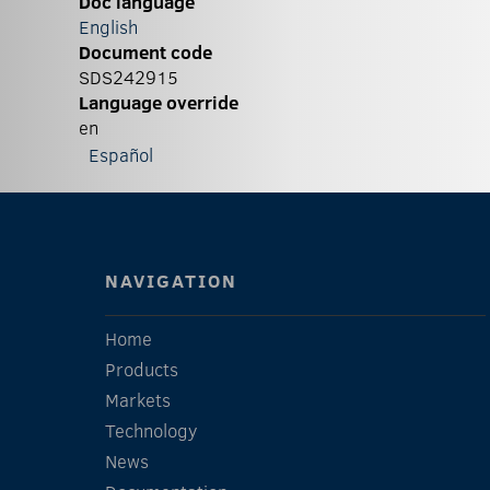
Doc language
English
Document code
SDS242915
Language override
en
Español
NAVIGATION
Home
Products
Markets
Technology
News