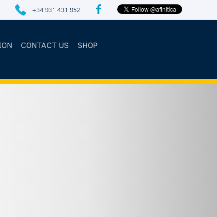
+34 931 431 952
ION
CONTACT US
SHOP