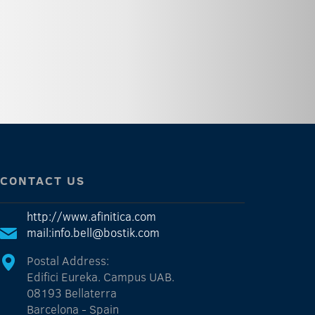
CONTACT US
http://www.afinitica.com
mail:info.bell@bostik.com
Postal Address:
Edifici Eureka. Campus UAB.
08193 Bellaterra
Barcelona - Spain