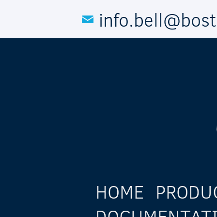
Skip to main content
info.bell@bos
HOME
PRODU
DOCUMENTAT