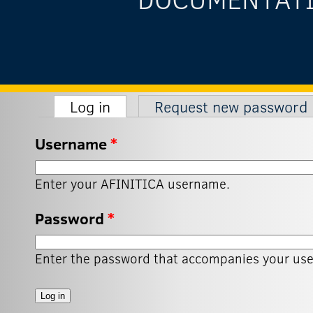
(active tab)
Log in
Request new password
Primary tabs
Username
*
Enter your AFINITICA username.
Password
*
Enter the password that accompanies your us