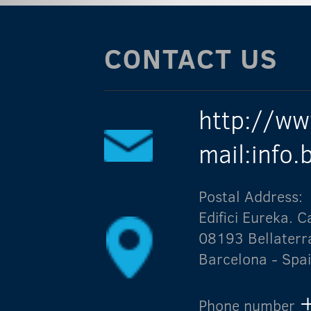
CONTACT US
http://ww
mail:info
Postal Address:
Edifici Eureka.
08193 Bellaterr
Barcelona - Spa
Phone number