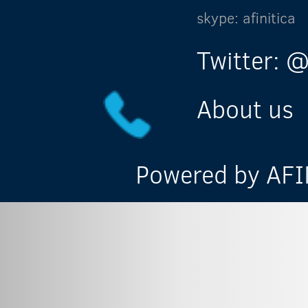
skype: afinitica
Twitter: @
About us
Powered by AFIN