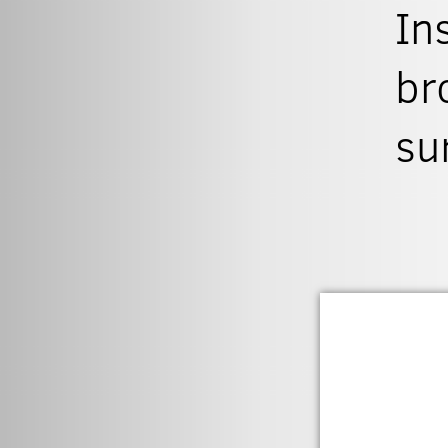
In
br
su