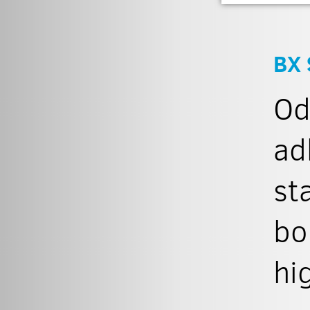
BX 
Od
ad
st
bo
hi