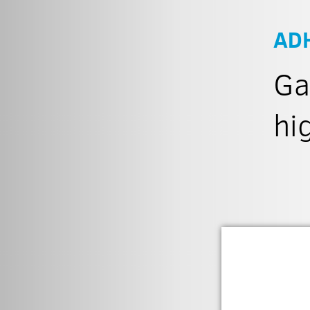
AD
Ga
hi