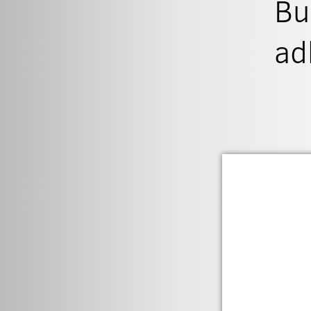
Bu
ad