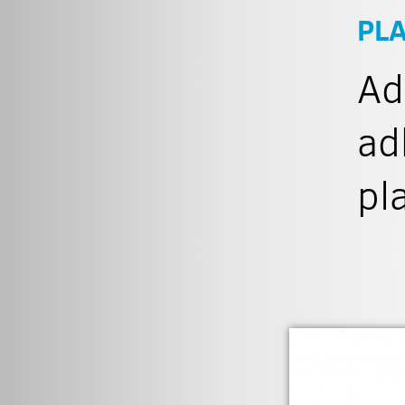
PL
Ad
ad
pl