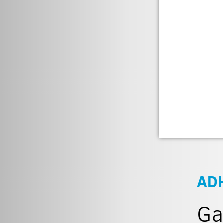
AD
Ga