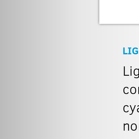
LIG
Li
co
cy
no