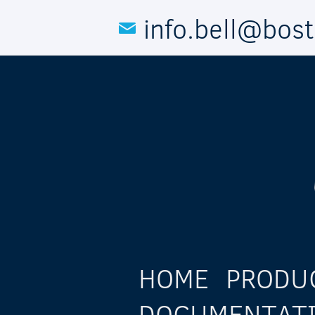
Skip to main content
info.bell@bos
HOME
PRODU
DOCUMENTAT