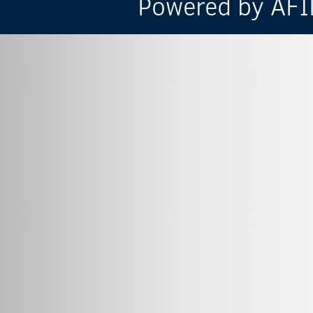
Powered by AFIN