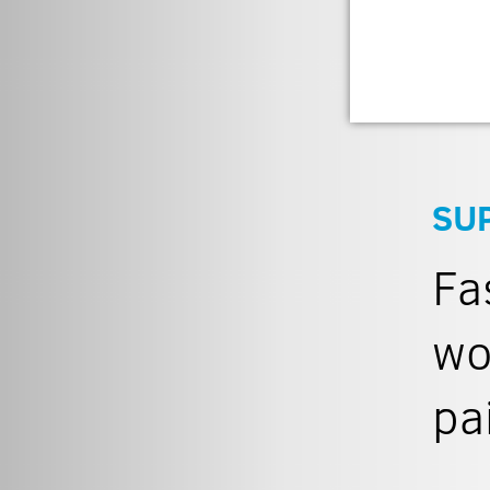
SU
Fa
wo
pa