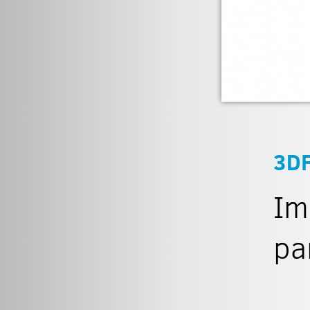
3D
Im
pa