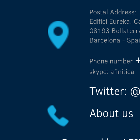
Postal Address:
Edifici Eureka.
08193 Bellaterr
Barcelona - Spa
Phone number
skype: afinitica
Twitter: @
About us