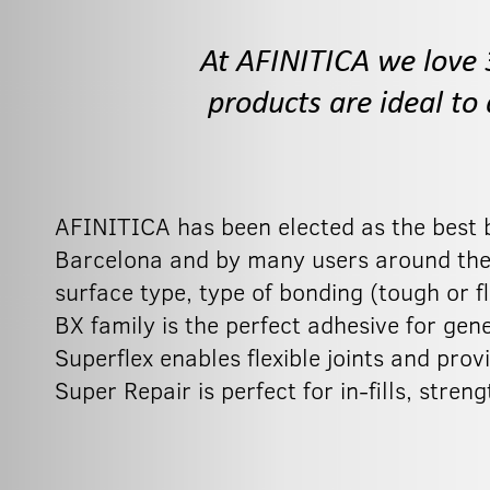
At AFINITICA we love 
products are ideal to
AFINITICA has been elected as the best 
Barcelona and by many users around the w
surface type, type of bonding (tough or fl
BX family is the perfect adhesive for gene
Superflex enables flexible joints and prov
Super Repair is perfect for in-fills, str