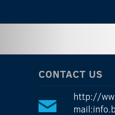
CONTACT US
http://ww
mail:info