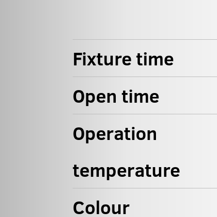
Fixture time
Open time
Operation
temperature
Colour