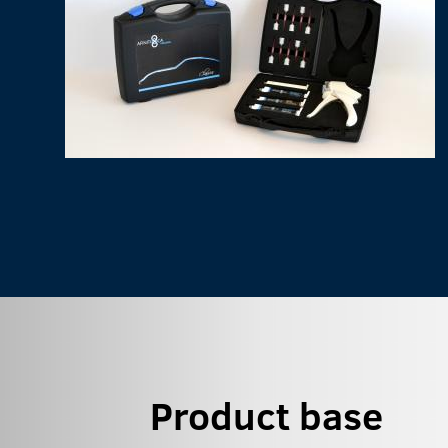
Product base