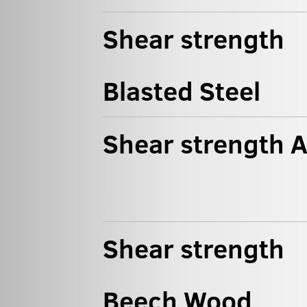
Shear strength
Blasted Steel
Shear strength 
Shear strength
Beech Wood