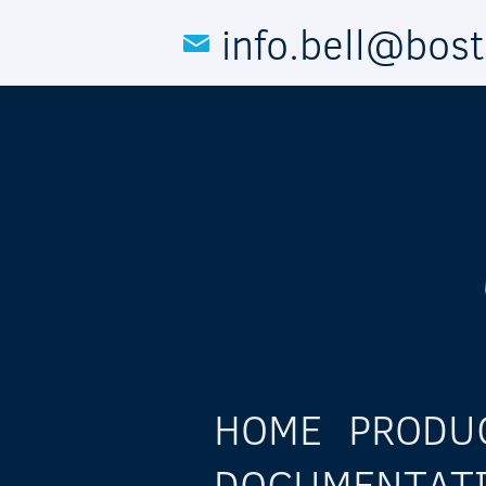
Skip to main content
info.bell@bos
HOME
PRODU
DOCUMENTAT