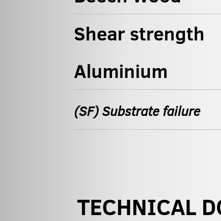
Shear strength
Aluminium
(SF) Substrate failure
TECHNICAL 