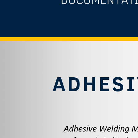
ADHESI
Adhesive Welding ME