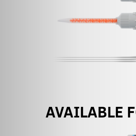
AVAILABLE 