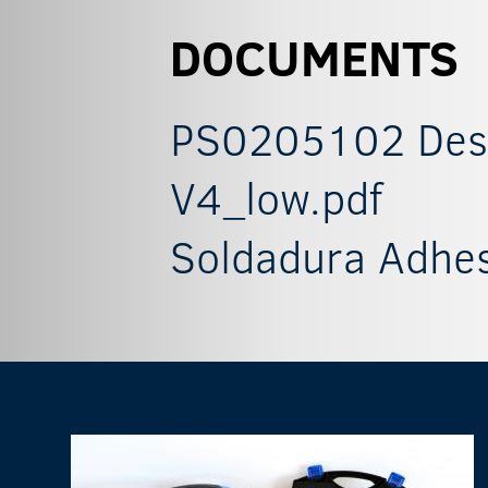
DOCUMENTS
PS0205102 Descr
V4_low.pdf
Soldadura Adhes