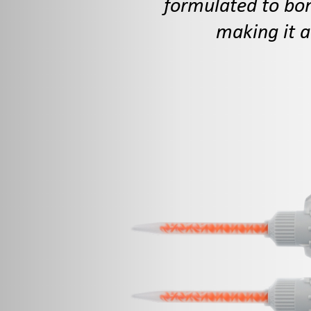
formulated to bon
making it a
10g