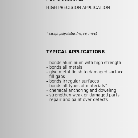
HIGH PRECISION APPLICATION
* Except polyolefins (PE, PP, PTFE)
TYPICAL APPLICATIONS
- bonds aluminium with high strength
- bonds all metals
- give metal finish to damaged surface
- fill gaps
- bonds irregular surfaces
- bonds all types of materials*
- chemical anchoring and doweling
- strengthen weak or damaged parts
- repair and paint over defects