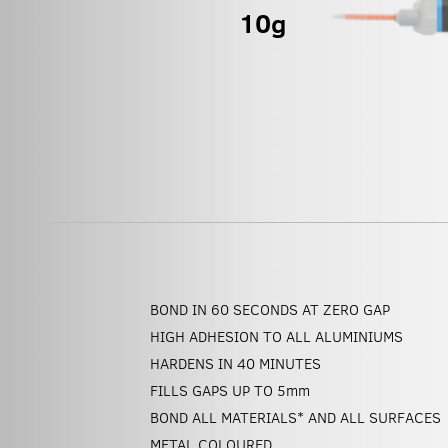
BOND IN 60 SECONDS AT ZERO GAP
HIGH ADHESION TO ALL ALUMINIUMS
HARDENS IN 40 MINUTES
FILLS GAPS UP TO 5
mm
BOND ALL MATERIALS* AND ALL SURFACES
METAL COLOURED