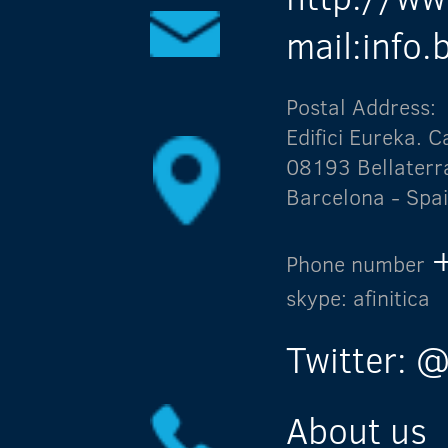
mail:info
Postal Address:
Edifici Eureka.
08193 Bellaterr
Barcelona - Spa
Phone number
skype: afinitica
Twitter: @
About us