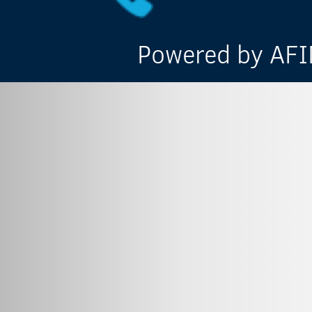
Powered by AFIN