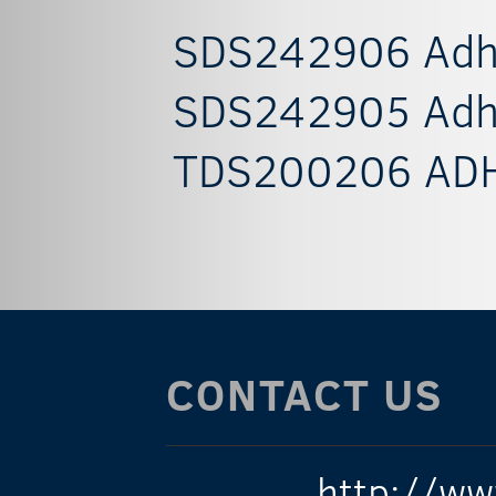
SDS242906 Adhes
SDS242905 Adhes
TDS200206 ADH
CONTACT US
http://ww