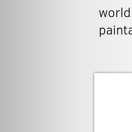
world
paint