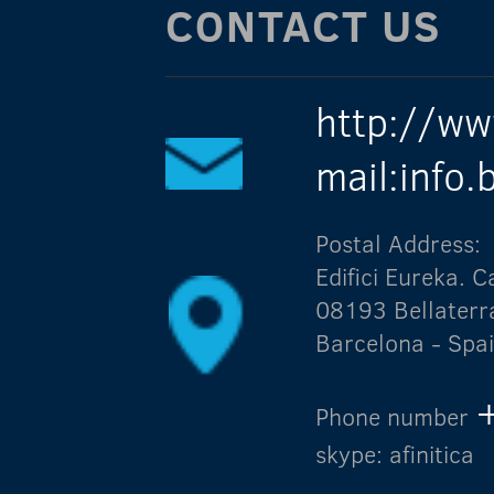
CONTACT US
http://ww
mail:info
Postal Address:
Edifici Eureka.
08193 Bellaterr
Barcelona - Spa
Phone number
skype: afinitica