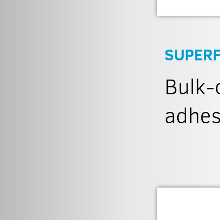
SUPERF
Bulk-c
adhes