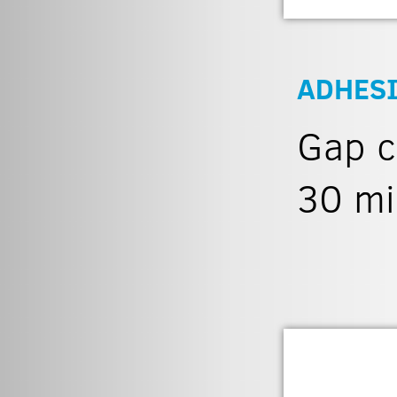
ADHES
Gap c
30 mi