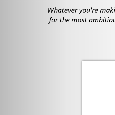
Whatever you're makin
for the most ambitiou