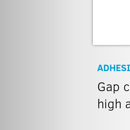
ADHESI
Gap c
high 