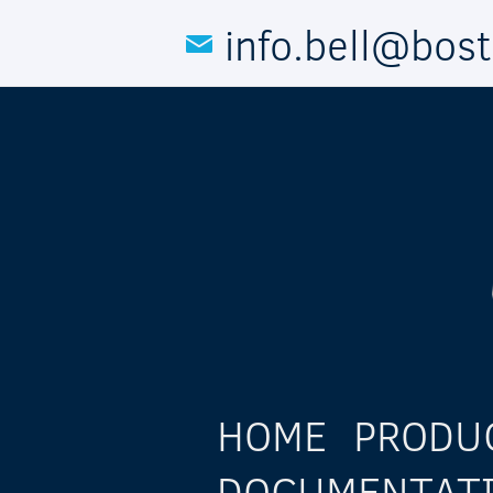
Skip to main content
info.bell@bos
HOME
PRODU
DOCUMENTAT