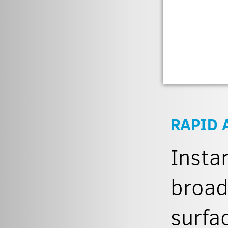
RAPID 
Insta
broad
surfa