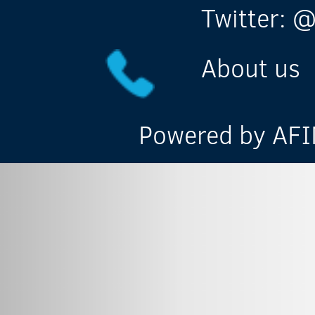
Twitter: @
About us
Powered by AFIN