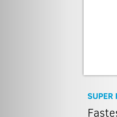
SUPER 
Faste