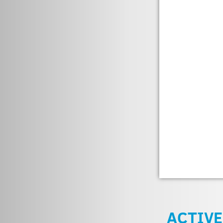
ACTIVE