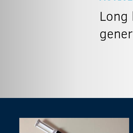
Long 
gener