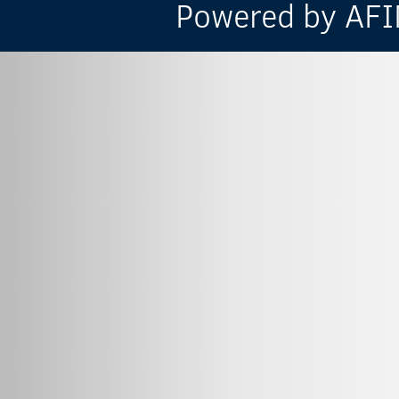
Powered by AFIN