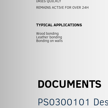
DRIES QUICKLY
REMAINS ACTIVE FOR OVER 24H
TYPICAL APPLICATIONS
Wood bonding
Leather bonding
Bonding on walls
DOCUMENTS
PS0300101 Descr