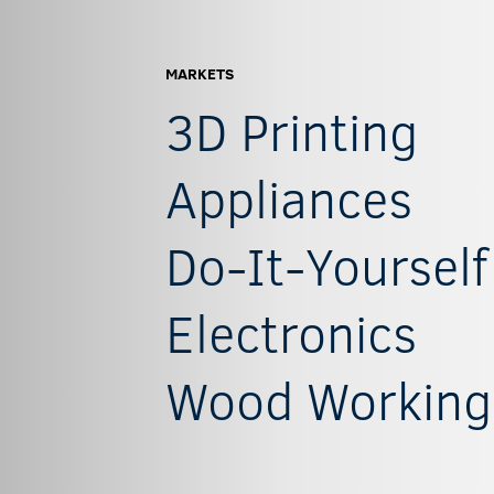
MARKETS
3D Printing
Appliances
Do-It-Yourself
Electronics
Wood Working