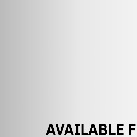
AVAILABLE 