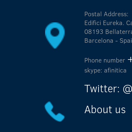
Postal Address:
Edifici Eureka.
08193 Bellaterr
Barcelona - Spa
Phone number
skype: afinitica
Twitter: @
About us