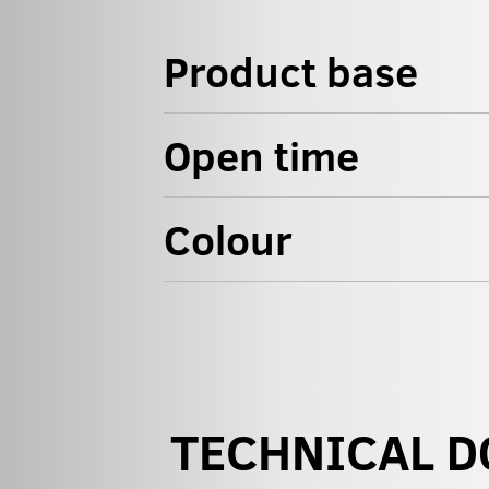
Product base
Open time
Colour
TECHNICAL 