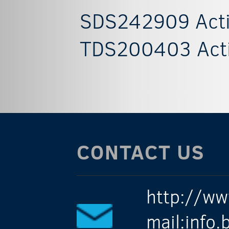
SDS242909 Acti
TDS200403 Acti
CONTACT US
http://ww
mail:info