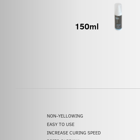
NON-YELLOWING
EASY TO USE
INCREASE CURING SPEED