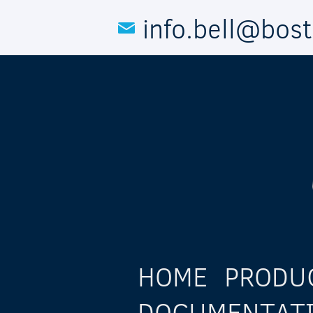
Skip to main content
info.bell@bos
HOME
PRODU
DOCUMENTAT