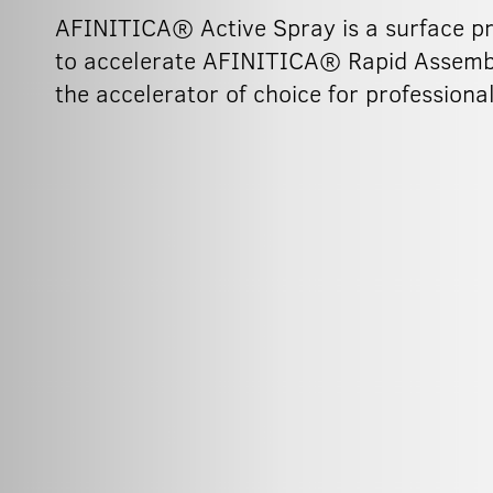
AFINITICA® Active Spray is a surface pre
to accelerate AFINITICA® Rapid Assembly
the accelerator of choice for professiona
150ml