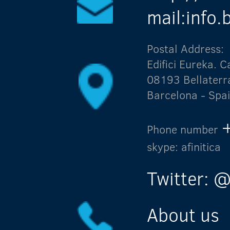
mail:info
Postal Address:
Edifici Eureka.
08193 Bellaterr
Barcelona - Spa
Phone number
skype: afinitica
Twitter: @
About us