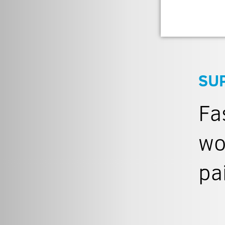
SU
Fa
wo
pa