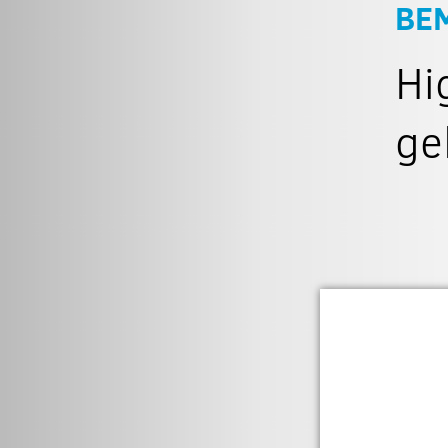
BE
Hi
ge