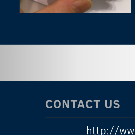
CONTACT US
http://ww