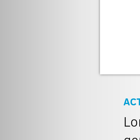
AC
Lo
ge