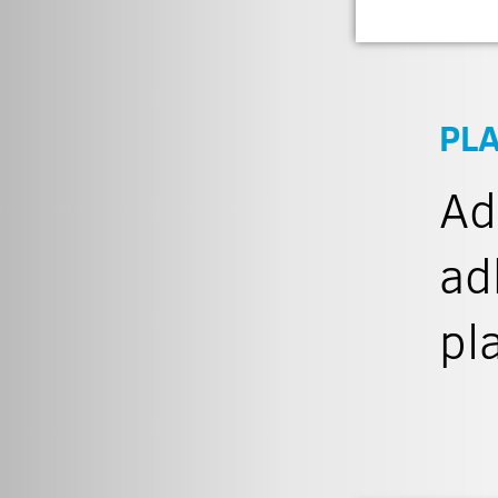
PL
Ad
ad
pl