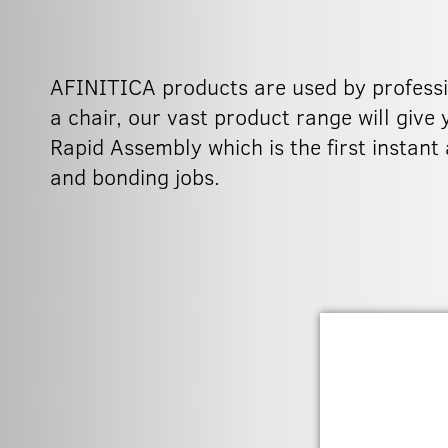
AFINITICA products are used by professio
a chair, our vast product range will give
Rapid Assembly which is the first instant
and bonding jobs.