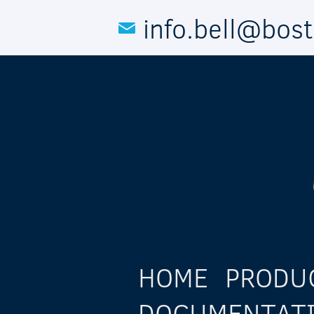
Skip to main content
info.bell@bos
HOME
PRODU
DOCUMENTAT