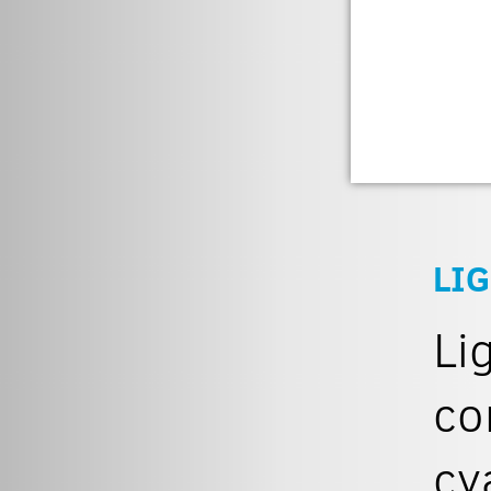
LIG
Li
co
cy