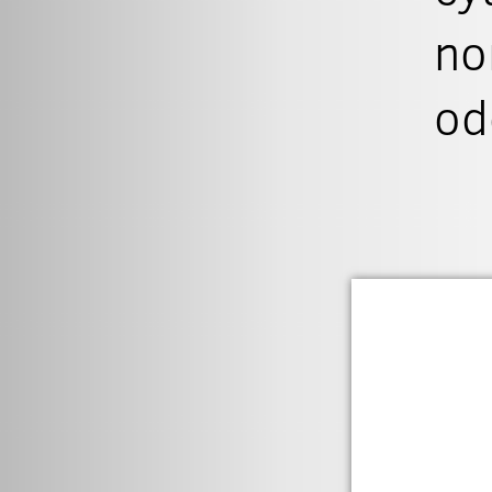
no
od