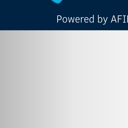
Powered by AFIN