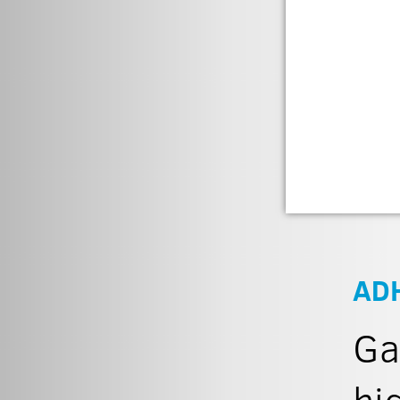
AD
Ga
hi