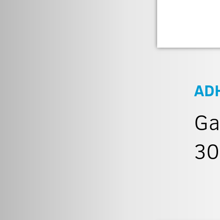
AD
Ga
30