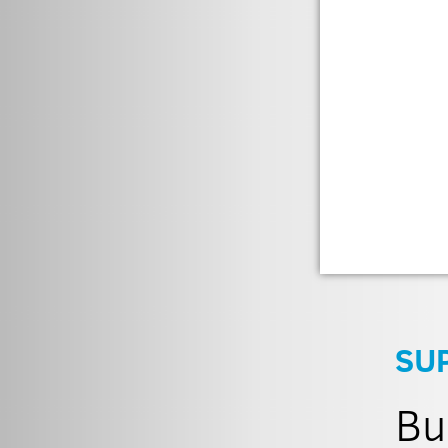
SU
Bu