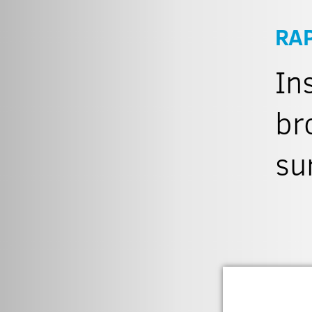
RA
In
br
su