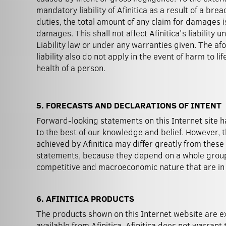
mandatory liability of Afinitica as a result of a bre
duties, the total amount of any claim for damages i
damages. This shall not affect Afinitica's liability 
Liability law or under any warranties given. The afo
liability also do not apply in the event of harm to lif
health of a person.
5. FORECASTS AND DECLARATIONS OF INTENT
Forward-looking statements on this Internet site
control of Afinitica. Without prejudice to any l
to the best of our knowledge and belief. However, t
forward-looking statements, Afinitica has no intention o
achieved by Afinitica may differ greatly from thes
statements, because they depend on a whole group 
competitive and macroeconomic nature that are i
6. AFINITICA PRODUCTS
The products shown on this Internet website are e
available from Afinitica. Afinitica does not warrant