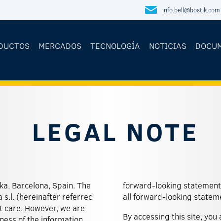
info.bell@bostik.com
DUCTOS
MERCADOS
TECNOLOGÍA
NOTICIAS
DOCU
LEGAL NOTE
eka, Barcelona, Spain. The
ion of constantly updating
 s.l. (hereinafter referred
all forward-looking statem
st care. However, we are
By accessing this site, you
ess of the information.