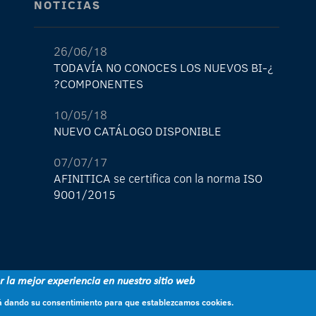
NOTICIAS
26/06/18
¿TODAVÍA NO CONOCES LOS NUEVOS BI-
COMPONENTES?
10/05/18
NUEVO CATÁLOGO DISPONIBLE
07/07/17
AFINITICA se certifica con la norma ISO
9001/2015
29/05/17
¡La nueva tienda de AFINITICA ya está
aquí!
er la mejor experiencia en nuestro sitio web
11/04/17
stá dando su consentimiento para que establezcamos cookies.
NUEVO light lock nº1