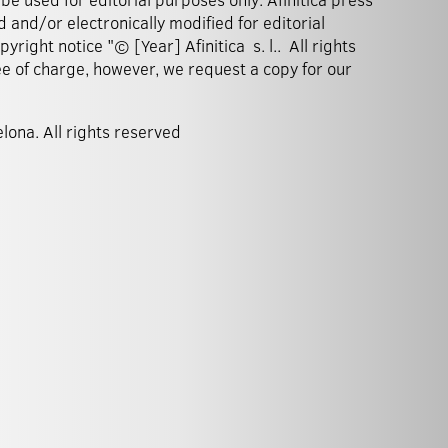
 and/or electronically modified for editorial
right notice "© [Year] Afinitica s. l.. All rights
ee of charge, however, we request a copy for our
elona. All rights reserved