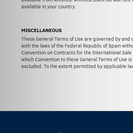
available in your country.
MISCELLANEOUS
These General Terms of Use are governed by and 
disputes relating to this website lies with Barce
with the laws of the Federal Republic of Spain with
provision of these General Terms of Use be or become i
Convention on Contracts for the International Sale 
which Convention to these General Terms of Use is
excluded. To the extent permitted by applicable law