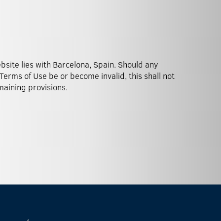
emaining provisions.