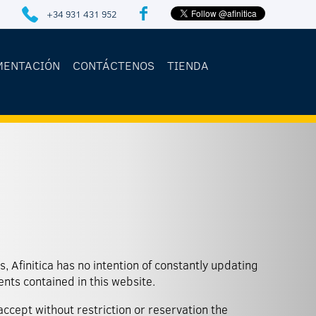
+34 931 431 952
MENTACIÓN
CONTÁCTENOS
TIENDA
ents contained in this website.
 accept without restriction or reservation the