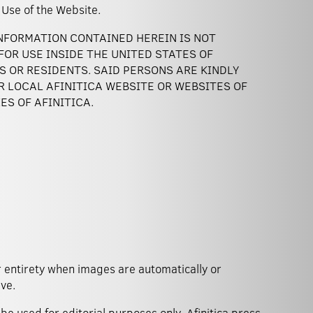
 of Use of the Website.
INFORMATION CONTAINED HEREIN IS NOT
OR USE INSIDE THE UNITED STATES OF
NS OR RESIDENTS. SAID PERSONS ARE KINDLY
R LOCAL AFINITICA WEBSITE OR WEBSITES OF
ES OF AFINITICA.
ve.
be used for editorial purposes only. Afinitica press