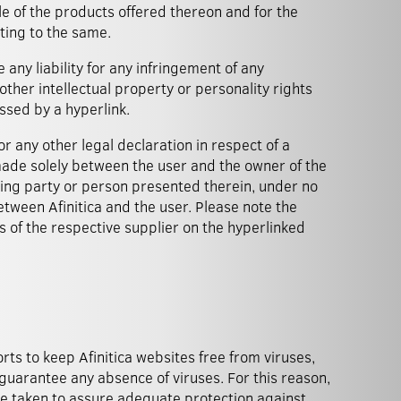
le of the products offered thereon and for the
ting to the same.
 any liability for any infringement of any
ther intellectual property or personality rights
ssed by a hyperlink.
or any other legal declaration in respect of a
 made solely between the user and the owner of the
ring party or person presented therein, under no
tween Afinitica and the user. Please note the
s of the respective supplier on the hyperlinked
orts to keep Afinitica websites free from viruses,
guarantee any absence of viruses. For this reason,
 taken to assure adequate protection against