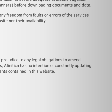
scanners) before downloading documents and data.
any freedom from faults or errors of the services
site nor their availability.
nts contained in this website.