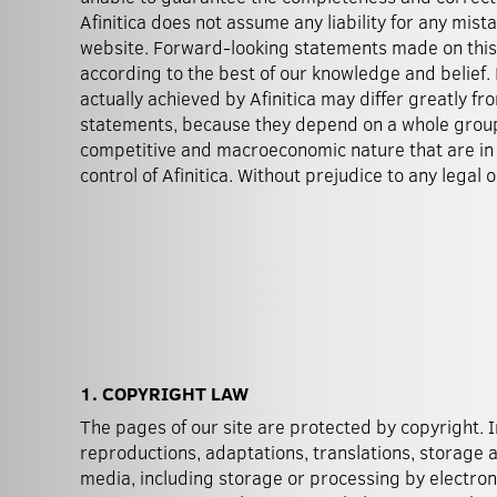
Afinitica does not assume any liability for any mista
website. Forward-looking statements made on this
according to the best of our knowledge and belief.
actually achieved by Afinitica may differ greatly f
statements, because they depend on a whole group 
competitive and macroeconomic nature that are i
control of Afinitica. Without prejudice to any legal
1. COPYRIGHT LAW
The pages of our site are protected by copyright. I
also remain in force in their entirety when images are
reproductions, adaptations, translations, storage 
media, including storage or processing by electron