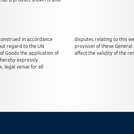
construed in accordance
lona, Spain. Should any
out regard to the UN
nvalid, this shall not
of Goods the application of
affect the validity of the r
 hereby expressly
, legal venue for all