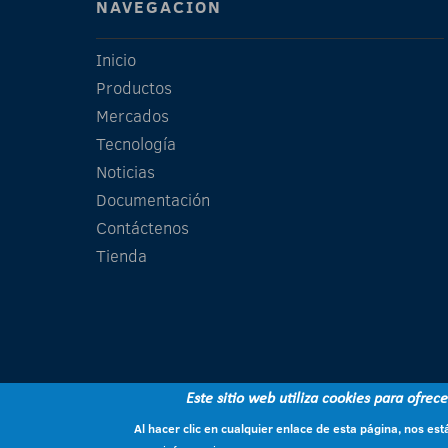
NAVEGACIÓN
Inicio
Productos
Mercados
Tecnología
Noticias
Documentación
Contáctenos
Tienda
Este sitio web utiliza cookies para ofrec
Al hacer clic en cualquier enlace de esta página, nos e