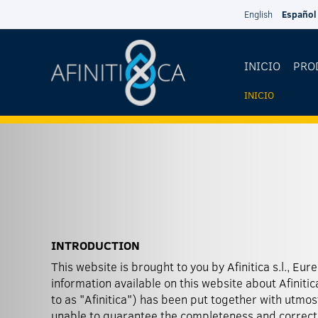
Pasar al contenido principal
English
Español
INICIO
PRO
INICIO
USTED
ESTÁ
AQUÍ
INTRODUCTION
This website is brought to you by Afinitica s.l., Eur
forward-looking statements, Afinitica has no intent
information available on this website about Afinitica
to as "Afinitica") has been put together with utmo
unable to guarantee the completeness and correctn