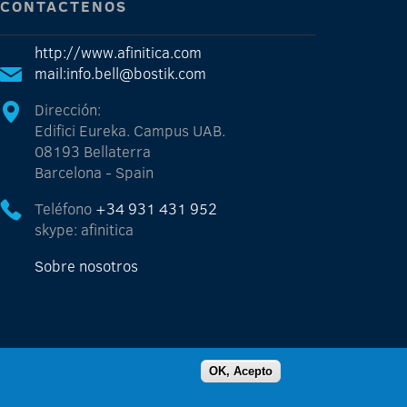
CONTÁCTENOS
http://www.afinitica.com
mail:info.bell@bostik.com
Dirección:
Edifici Eureka. Campus UAB.
08193 Bellaterra
Barcelona - Spain
Teléfono
+34 931 431 952
skype: afinitica
Sobre nosotros
OK, Acepto
Powered by AFINITICA - 2015 - All rights reserved -
legal