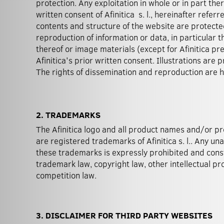
protection. Any exploitation in whole or in part ther
written consent of Afinitica s. l., hereinafter referre
contents and structure of the website are protecte
reproduction of information or data, in particular t
thereof or image materials (except for Afinitica pr
Afinitica's prior written consent. Illustrations are
The rights of dissemination and reproduction are he
2. TRADEMARKS
The Afinitica logo and all product names and/or p
are registered trademarks of Afinitica s. l.. Any un
these trademarks is expressly prohibited and consti
trademark law, copyright law, other intellectual pro
competition law.
3. DISCLAIMER FOR THIRD PARTY WEBSITES