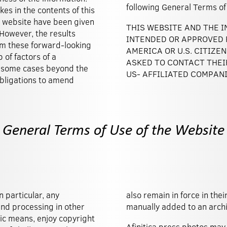
following General Terms
kes in the contents of this
 website have been given
THIS WEBSITE AND THE 
 However, the results
INTENDED OR APPROVED F
rom these forward-looking
AMERICA OR U.S. CITIZE
of factors of a
ASKED TO CONTACT THEI
n some cases beyond the
US- AFFILIATED COMPANI
 obligations to amend
General Terms of Use of the Website
n particular, any
 automatically or
and processing in other
manually added to an archi
ic means, enjoy copyright
Afinitica press photos may 