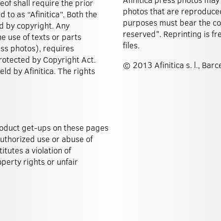
eof shall require the prior
photos that are reproduced
d to as “Afinitica”. Both the
purposes must bear the copy
d by copyright. Any
reserved". Reprinting is fr
he use of texts or parts
files.
ess photos), requires
 protected by Copyright Act.
© 2013 Afinitica s. l., Barc
ld by Afinitica. The rights
roduct get-ups on these pages
authorized use or abuse of
tutes a violation of
perty rights or unfair