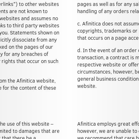
erlinks") to other websites
pages as well as for any sa
ents are not known to
handling of any orders rela
ch websites and assumes no
c. Afinitica does not assume
nks to third party websites
copyrights, trademarks or o
 you. Statements shown on
that occurs on a page acce
citly dissociate from any
nked on the pages of our
d. In the event of an order 
ty for any breaches of
transaction, a contract is
 rights that occur on such
respective website or offe
circumstances, however, be
general business condition
om the Afinitica website,
website.
 for the content of these
the use of this website –
Afinitica employs great eff
 limited to damages that are
however, we are unable to 
 that there be a
we recommend that care be