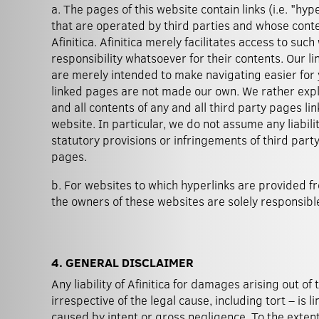
a. The pages of this website contain links (i.e. "hyp
that are operated by third parties and whose cont
Afinitica. Afinitica merely facilitates access to su
responsibility whatsoever for their contents. Our li
are merely intended to make navigating easier for
linked pages are not made our own. We rather expli
and all contents of any and all third party pages li
website. In particular, we do not assume any liabili
statutory provisions or infringements of third party
pages.
b. For websites to which hyperlinks are provided fr
the owners of these websites are solely responsible
4. GENERAL DISCLAIMER
Any liability of Afinitica for damages arising out of 
irrespective of the legal cause, including tort – is
caused by intent or gross negligence. To the extent