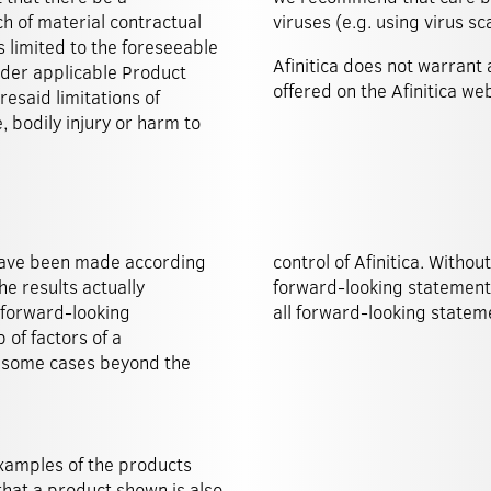
ach of material contractual
viruses (e.g. using virus 
s limited to the foreseeable
Afinitica does not warrant 
under applicable Product
offered on the Afinitica web
resaid limitations of
e, bodily injury or harm to
 have been made according
egal obligations to amend
he results actually
f constantly updating
e forward-looking
all forward-looking stateme
of factors of a
n some cases beyond the
xamples of the products
 that a product shown is also