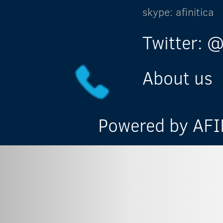
skype: afinitica
Twitter: @
About us
Powered by AFIN