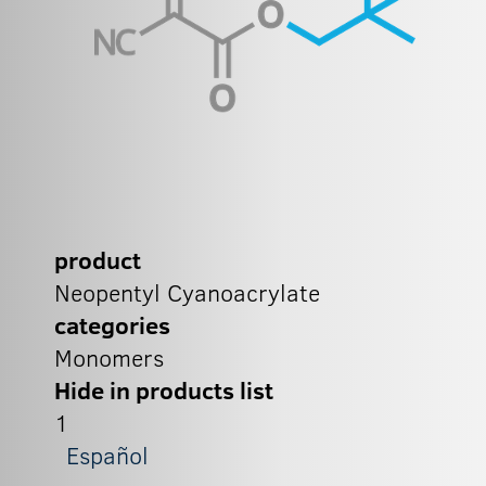
product
Neopentyl Cyanoacrylate
categories
Monomers
Hide in products list
1
Español