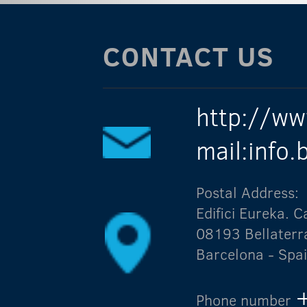
CONTACT US
http://ww
mail:info
Postal Address:
Edifici Eureka.
08193 Bellaterr
Barcelona - Spa
Phone number