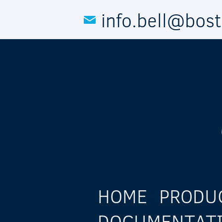
Skip to main content
info.bell@bos
HOME
PRODU
DOCUMENTAT