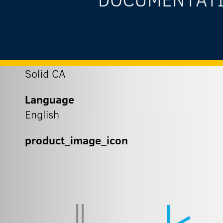
Solid CA
Language
English
product_image_icon