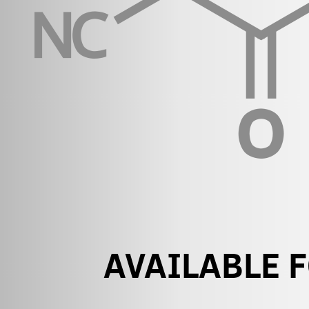
AVAILABLE 