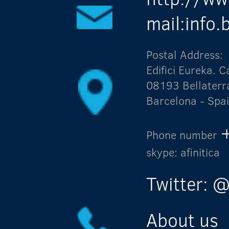
mail:info
Postal Address:
Edifici Eureka.
08193 Bellaterr
Barcelona - Spa
Phone number
skype: afinitica
Twitter: @
About us