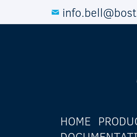
Skip to main content
info.bell@bos
HOME
PRODU
DOCUMENTAT