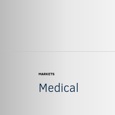
MARKETS
Medical