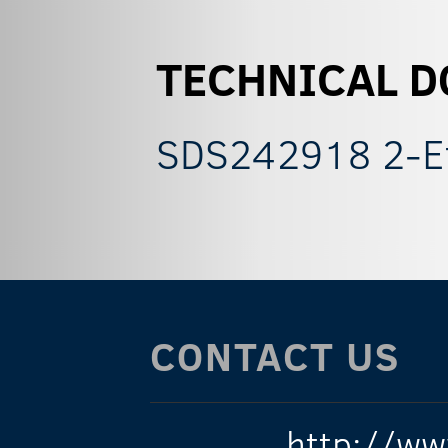
TECHNICAL 
SDS242918 2-E
CONTACT US
http://ww