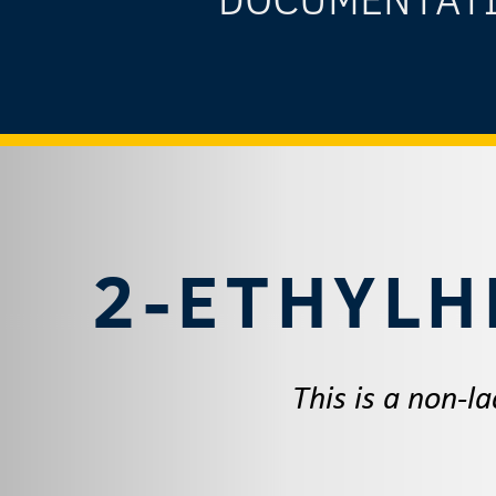
2-ETHYLH
This is a non-l