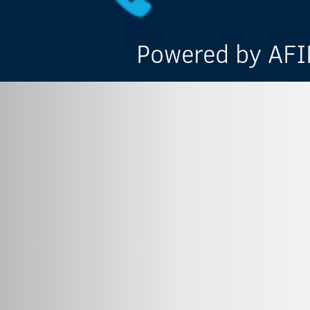
Powered by AFIN