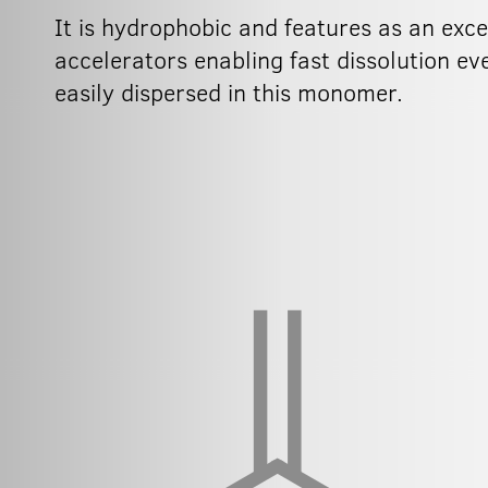
It is hydrophobic and features as an exc
accelerators enabling fast dissolution e
easily dispersed in this monomer.