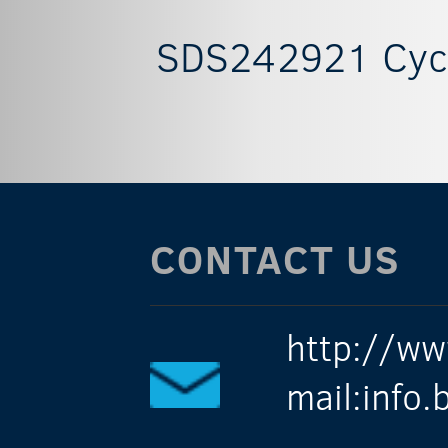
SDS242921 Cycl
CONTACT US
http://ww
mail:info