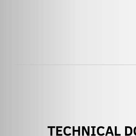
TECHNICAL 