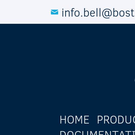
Skip to main content
info.bell@bos
HOME
PRODU
DOCUMENTAT