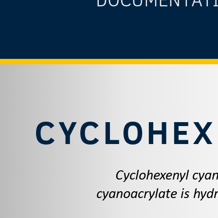
CYCLOHEX
Cyclohexenyl cyan
cyanoacrylate is hydr