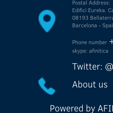
Postal Address:
Edifici Eureka.
08193 Bellaterr
Barcelona - Spa
Phone number
skype: afinitica
Twitter: @
About us
Powered by AFIN