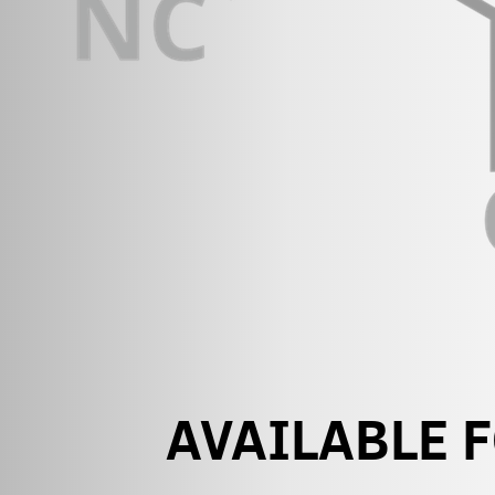
AVAILABLE 